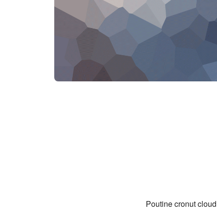
Poutine cronut cloud 