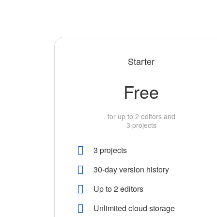
Starter
Free
for up to 2 editors and
3 projects
3 projects
30-day version history
Up to 2 editors
Unlimited cloud storage