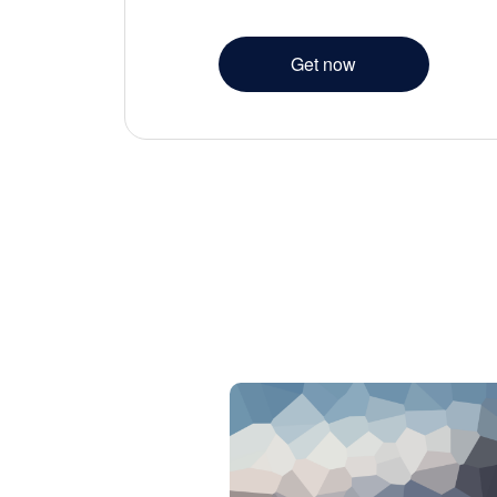
Get now
 pretium.
t vestibulum