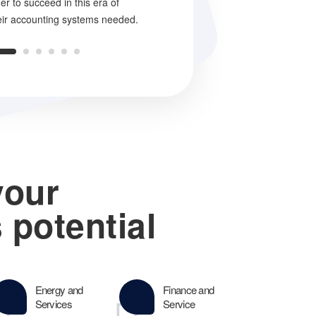
der to succeed in this era of
truth is that turnaround consulting r
eir accounting systems needed.
success.
your
 potential
Energy and
Finance and
Services
Service