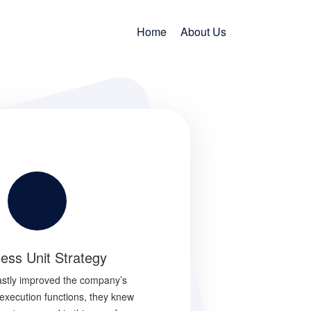
Home
About Us
ess Unit Strategy
Turnaround Consultin
vastly improved the company’s
Companies dislike the term ‘turna
execution functions, they knew
consulting’ because it represents fail