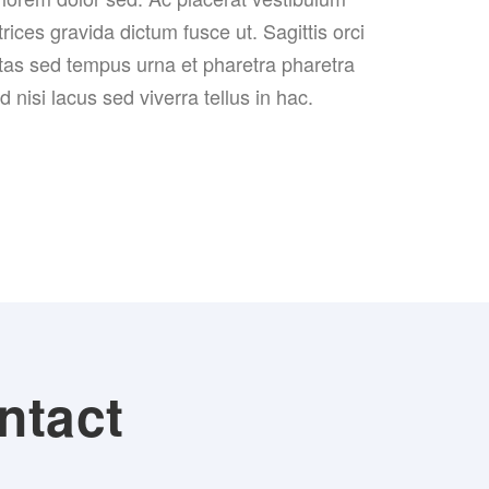
trices gravida dictum fusce ut. Sagittis orci
tas sed tempus urna et pharetra pharetra
nisi lacus sed viverra tellus in hac.
ntact