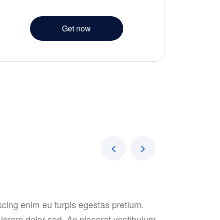
Get now
iscing enim eu turpis egestas pretium.
t lorem dolor sed. Ac placerat vestibulum