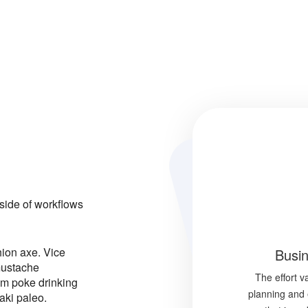
ide of workflows
hion axe. Vice
Busin
mustache
The effort 
im poke drinking
planning and 
aki paleo.