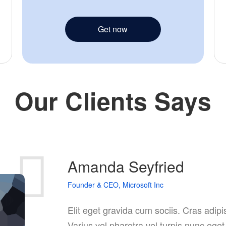
Get now
Our Clients Says
Amanda Seyfried
Founder & CEO, Microsoft Inc
Elit eget gravida cum sociis. Cras adip
Varius vel pharetra vel turpis nunc ege