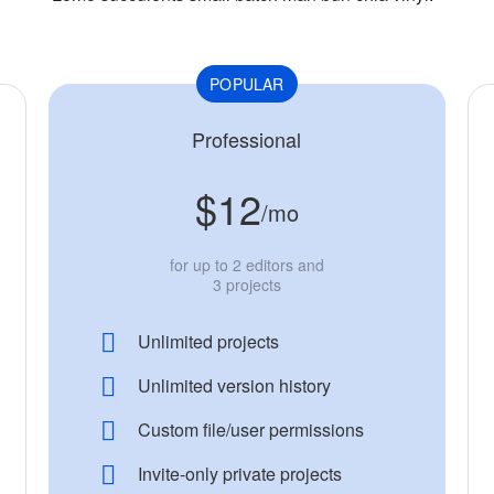
POPULAR
Professional
$12
/mo
for up to 2 editors and
3 projects
Unlimited projects
Unlimited version history
Custom file/user permissions
Invite-only private projects