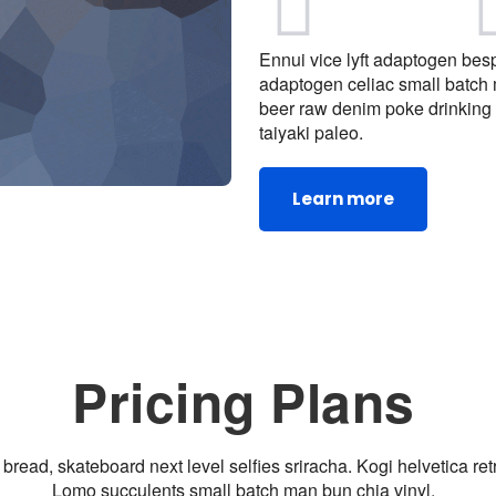
Ennui vice lyft adaptogen bespo
adaptogen celiac small batch
beer raw denim poke drinking 
taiyaki paleo.
Learn more
Pricing Plans
bread, skateboard next level selfies sriracha. Kogi helvetica re
Lomo succulents small batch man bun chia vinyl.