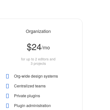
Organization
$24
/mo
for up to 2 editors and
3 projects
Org-wide design systems
Centralized teams
Private plugins
Plugin administration