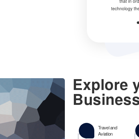
that in or
technology th
Explore 
Business
Travel and
Aviation