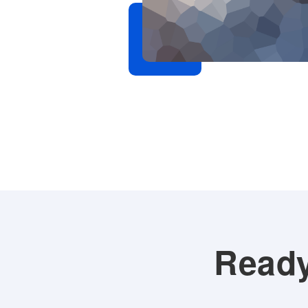
. Sagittis orci
etra pharetra
s in hac.
Ready