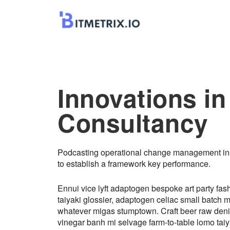
Innovations in
Consultancy
Podcasting operational change management ins
to establish a framework key performance.
Ennui vice lyft adaptogen bespoke art party fas
taiyaki glossier, adaptogen celiac small batch 
whatever migas stumptown. Craft beer raw den
vinegar banh mi selvage farm-to-table lomo taiy