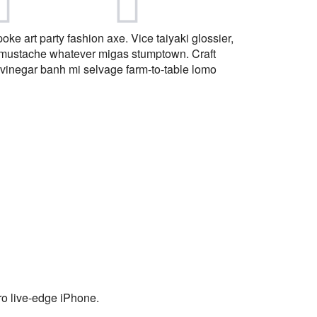
ke art party fashion axe. Vice taiyaki glossier,
 mustache whatever migas stumptown. Craft
vinegar banh mi selvage farm-to-table lomo
tro live-edge iPhone.