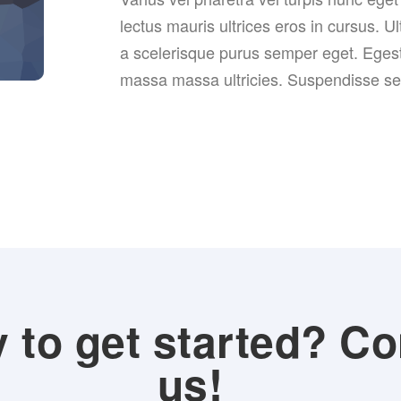
lectus mauris ultrices eros in cursus. Ul
a scelerisque purus semper eget. Eges
massa massa ultricies. Suspendisse sed 
 to get started? Co
us!