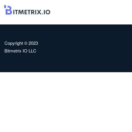
Copyright © 2023
Bitmetrix IO LLC