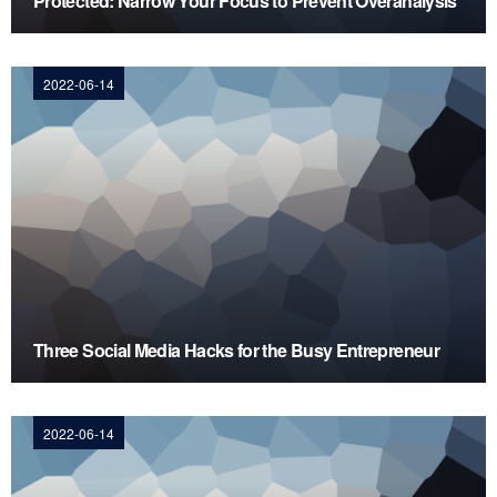
Protected: Narrow Your Focus to Prevent Overanalysis
2022-06-14
Three Social Media Hacks for the Busy Entrepreneur
2022-06-14