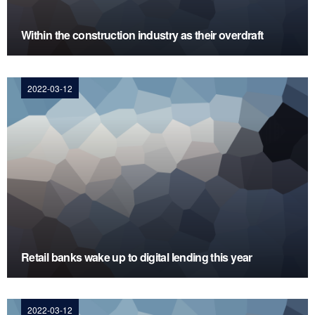
Within the construction industry as their overdraft
2022-03-12
Retail banks wake up to digital lending this year
2022-03-12