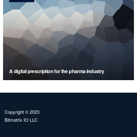
A digital prescription for the pharma industry
Copyright © 2023
Bitmetrix IO LLC