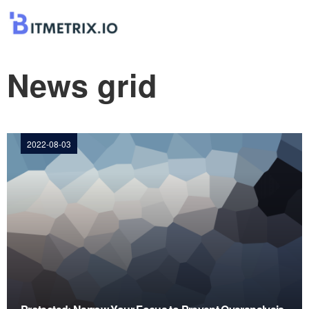
News grid
2022-08-03