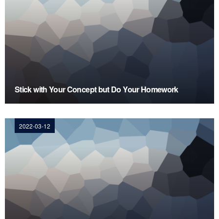
Stick with Your Concept but Do Your Homework
2022-03-12