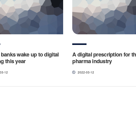
l banks wake up to digital
A digital prescription for t
g this year
pharma industry
03-12
2022-03-12