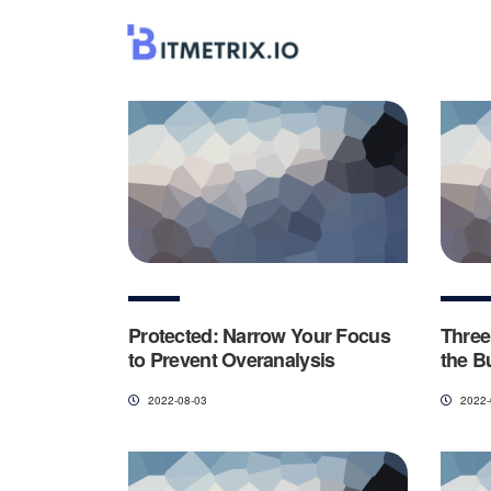
Protected: Narrow Your Focus
Three
to Prevent Overanalysis
the B
2022-08-03
2022-