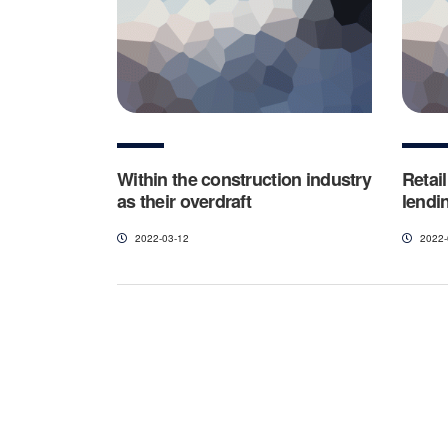
Within the construction industry
Retai
as their overdraft
lendin
2022-03-12
2022-