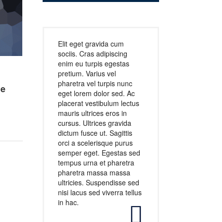
Elit eget gravida cum
sociis. Cras adipiscing
enim eu turpis egestas
pretium. Varius vel
pharetra vel turpis nunc
he
eget lorem dolor sed. Ac
placerat vestibulum lectus
mauris ultrices eros in
cursus. Ultrices gravida
dictum fusce ut. Sagittis
orci a scelerisque purus
semper eget. Egestas sed
tempus urna et pharetra
pharetra massa massa
ultricies. Suspendisse sed
nisi lacus sed viverra tellus
in hac.