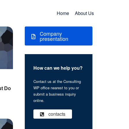
Home
About Us
Company
presentation
How can we help you?
Contact us at the Consulting
ut Do
WP office nearest to you or
submit a business inquiry
online.
contacts