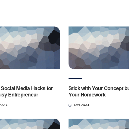
 Social Media Hacks for
Stick with Your Concept b
usy Entrepreneur
Your Homework
06-14
2022-06-14